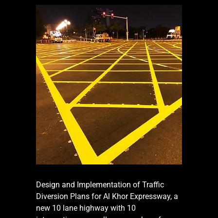
Design and Implementation of Traffic
Diversion Plans for Al Khor Expressway, a
new 10 lane highway with 10