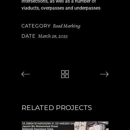
intersections, as well as a number of
viaducts, overpasses and underpasses
Road Marking
CATEGORY
March 29, 2025
DATE
RELATED PROJECTS