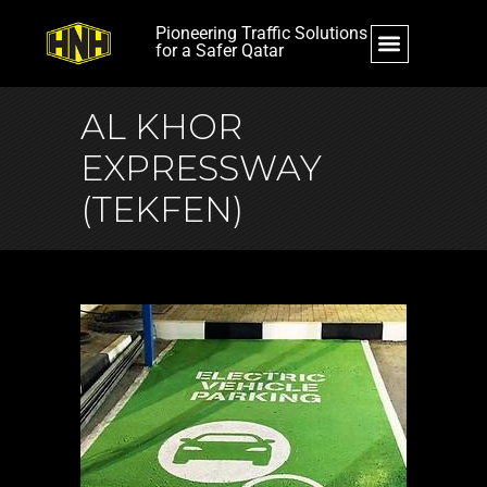
Pioneering Traffic Solutions
for a Safer Qatar
AL KHOR
EXPRESSWAY
(TEKFEN)