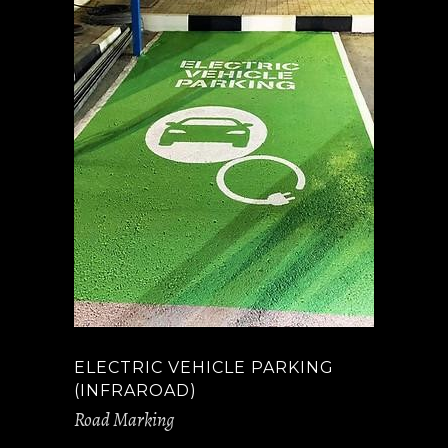
ELECTRIC VEHICLE PARKING
(INFRAROAD)
Road Marking