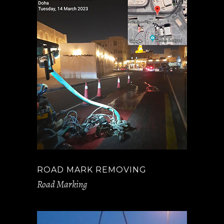
ROAD MARK REMOVING
Road Marking