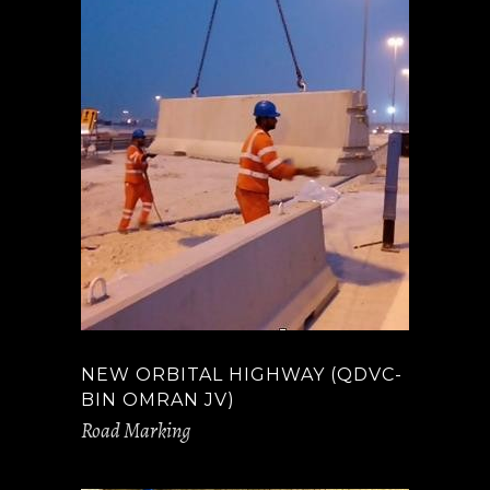
NEW ORBITAL HIGHWAY (QDVC-
BIN OMRAN JV)
Road Marking