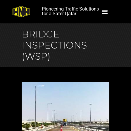
Pioneering Traffic Solutions
for a Safer Qatar
BRIDGE
INSPECTIONS
(WSP)