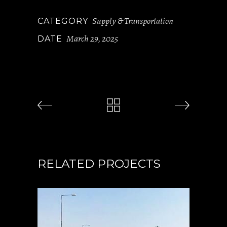
Supply & Transportation
CATEGORY
March 29, 2025
DATE
RELATED PROJECTS