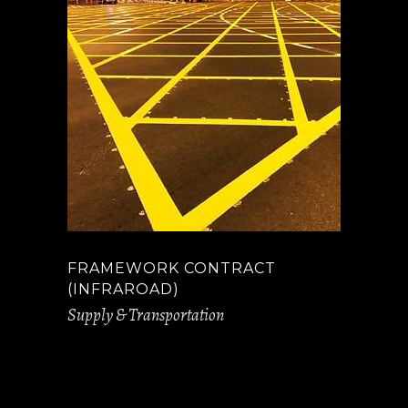
FRAMEWORK CONTRACT
(INFRAROAD)
Supply & Transportation