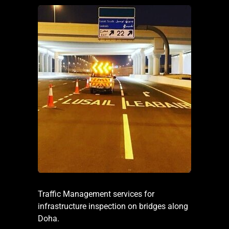
Traffic Management services for
infrastructure inspection on bridges along
Doha.