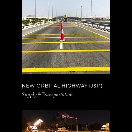
NEW ORBITAL HIGHWAY (J&P)
Supply & Transportation