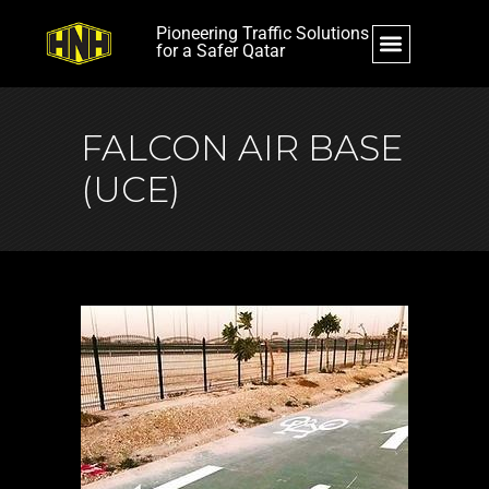
Pioneering Traffic Solutions
for a Safer Qatar
FALCON AIR BASE
(UCE)