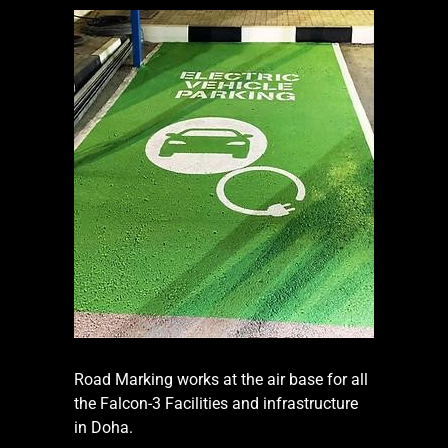
Road Marking works at the air base for all
the Falcon-3 Facilities and infrastructure
in Doha.