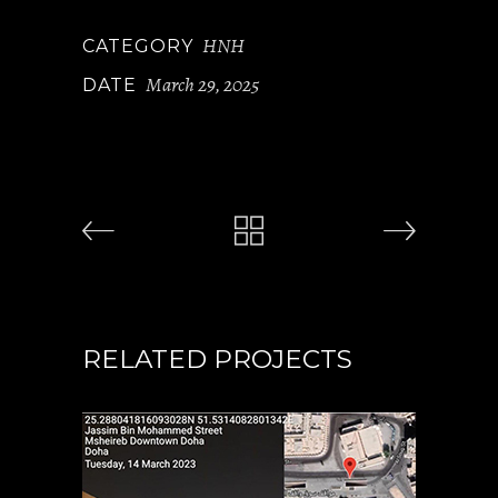
HNH
CATEGORY
March 29, 2025
DATE
RELATED PROJECTS