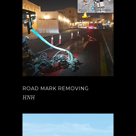
ROAD MARK REMOVING
HNH