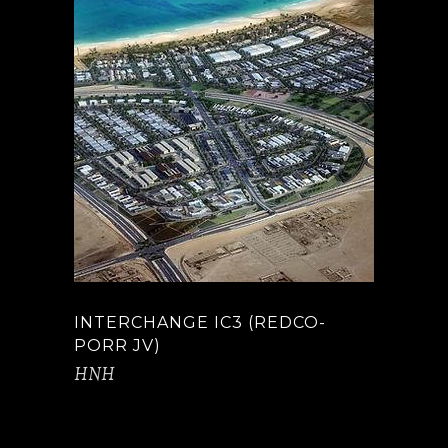
INTERCHANGE IC3 (REDCO-
PORR JV)
HNH