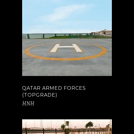
QATAR ARMED FORCES
(TOPGRADE)
HNH