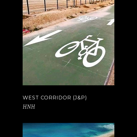
WEST CORRIDOR (J&P)
HNH